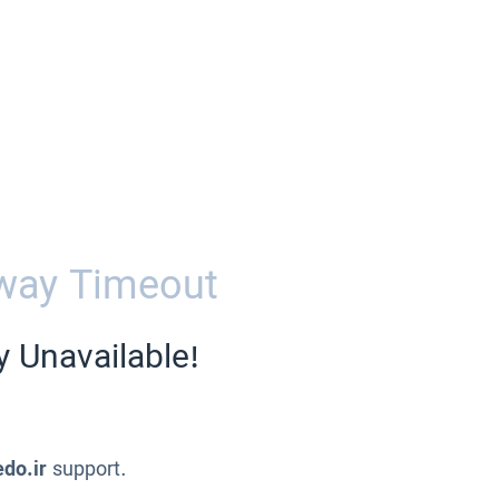
way Timeout
y Unavailable!
edo.ir
support.